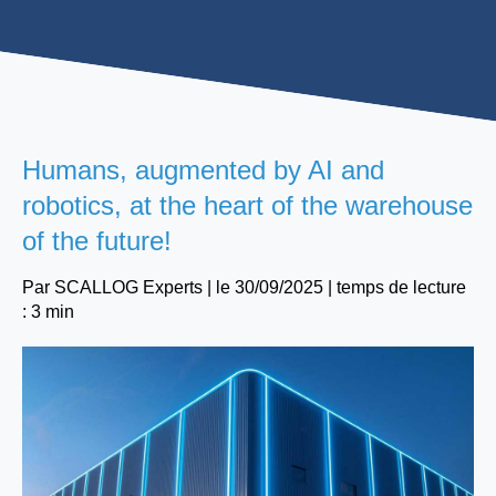
Humans, augmented by AI and
robotics, at the heart of the warehouse
of the future!
Par
SCALLOG Experts
| le
30/09/2025
|
temps de lecture
: 3 min