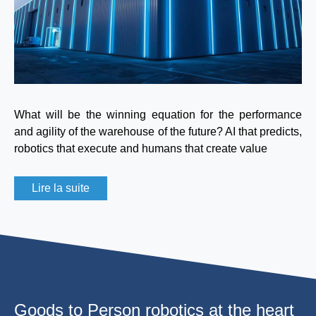
What will be the winning equation for the performance
and agility of the warehouse of the future? AI that predicts,
robotics that execute and humans that create value
Lire la suite
Goods to Person robotics at the heart