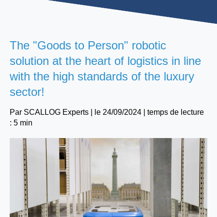
The "Goods to Person" robotic
solution at the heart of logistics in line
with the high standards of the luxury
sector!
Par
SCALLOG Experts
| le
24/09/2024
|
temps de lecture
: 5 min