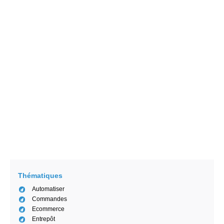
Les experts de SCALLOG
8/17/2020
Les 4 conseils pour gérer son flux
logistique efficacement
Les experts de SCALLOG
4/29/2020
AGV, AMR, et robot logistique intelligent :
Définition et distinction
Manon Ngaako
2/15/2021