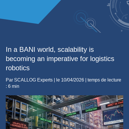
In a BANI world, scalability is
becoming an imperative for logistics
robotics
Par
SCALLOG Experts
| le
10/04/2026
|
temps de lecture
: 6 min