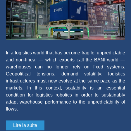
In a logistics world that has become fragile, unpredictable
and non-linear — which experts call the BANI world —
warehouses can no longer rely on fixed systems.
Geopolitical tensions, demand volatility: logistics
infrastructures must now evolve at the same pace as the
markets. In this context, scalability is an essential
condition for logistics robotics in order to sustainably
adapt warehouse performance to the unpredictability of
flows.
Lire la suite