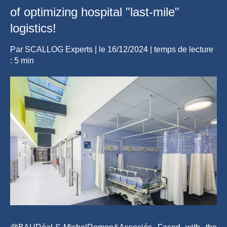
of optimizing hospital "last-mile"
logistics!
Par
SCALLOG Experts
| le
16/12/2024
|
temps de lecture
: 5 min