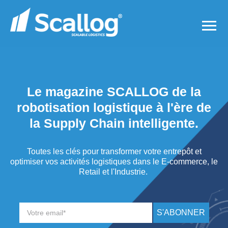
Le magazine SCALLOG de la
robotisation logistique à l'ère de
la Supply Chain intelligente.
Toutes les clés pour transformer votre entrepôt et
optimiser vos activités logistiques dans le E-commerce, le
Retail et l'Industrie.