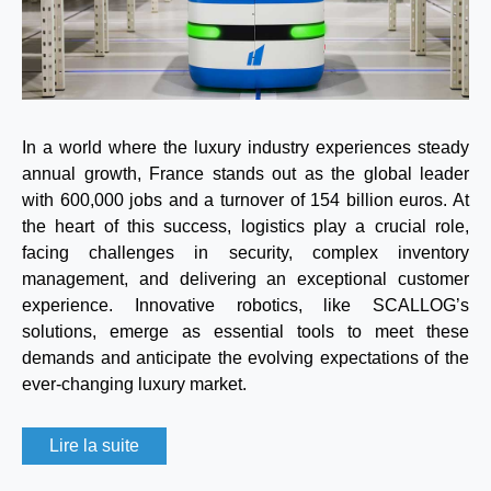
In a world where the luxury industry experiences steady
annual growth, France stands out as the global leader
with 600,000 jobs and a turnover of 154 billion euros. At
the heart of this success, logistics play a crucial role,
facing challenges in security, complex inventory
management, and delivering an exceptional customer
experience. Innovative robotics, like SCALLOG’s
solutions, emerge as essential tools to meet these
demands and anticipate the evolving expectations of the
ever-changing luxury market.
Lire la suite