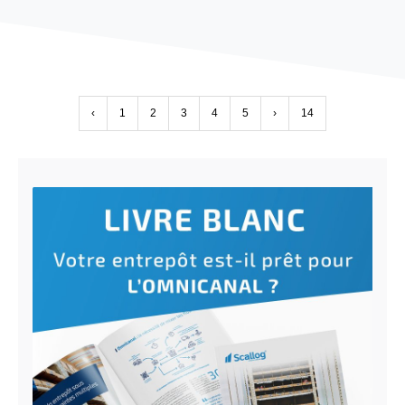
‹
1
2
3
4
5
›
14