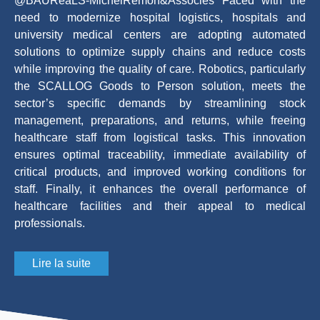
@BAURéaLS-MichelRemon&Associés Faced with the
need to modernize hospital logistics, hospitals and
university medical centers are adopting automated
solutions to optimize supply chains and reduce costs
while improving the quality of care. Robotics, particularly
the SCALLOG Goods to Person solution, meets the
sector’s specific demands by streamlining stock
management, preparations, and returns, while freeing
healthcare staff from logistical tasks. This innovation
ensures optimal traceability, immediate availability of
critical products, and improved working conditions for
staff. Finally, it enhances the overall performance of
healthcare facilities and their appeal to medical
professionals.
Lire la suite